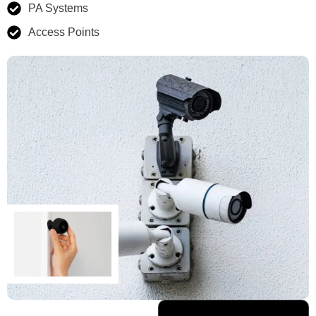
PA Systems
Access Points