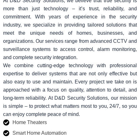
At D&D Security Solutions, we believe that true security is
more than just technology – it’s trust, reliability, and
commitment. With years of experience in the security
industry, we specialize in providing tailored solutions that
meet the unique needs of homes, businesses, and
organizations. Our services range from advanced CCTV and
surveillance systems to access control, alarm monitoring,
and complete security integration.
We combine cutting-edge technology with professional
expertise to deliver systems that are not only effective but
also easy to use and maintain. Every project we take on is
approached with a focus on quality, attention to detail, and
long-term reliability. At D&D Security Solutions, our mission
is simple – to protect what matters most to you, 24/7, so you
can enjoy complete peace of mind.
Home Theaters
Smart Home Automation