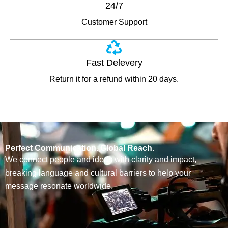
24/7
Customer Support
Fast Delevery
Return it for a refund within 20 days.
Perfect Communication. Global Reach.
We connect people and ideas with clarity and impact,
breaking language and cultural barriers to help your
message resonate worldwide.