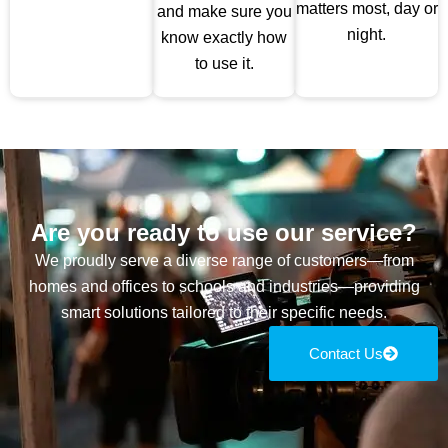
matters most, day or
and make sure you
night.
know exactly how
to use it.
Are you ready to use our service?
We proudly serve a diverse range of customers—from
homes and offices to schools and industries—providing
smart solutions tailored to their specific needs.
Contact Us