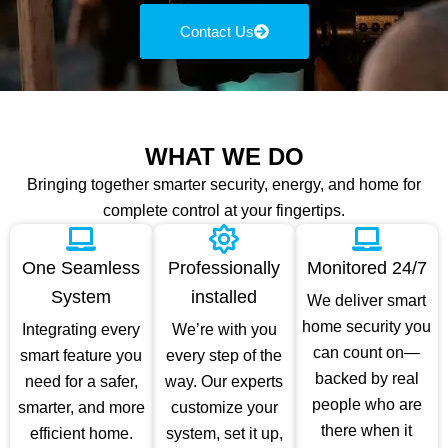
Contact Us
WHAT WE DO
Bringing together smarter security, energy, and home for
complete control at your fingertips.
One Seamless
Professionally
Monitored 24/7
System
installed
We deliver smart
home security you
Integrating every
We’re with you
can count on—
smart feature you
every step of the
backed by real
need for a safer,
way. Our experts
people who are
smarter, and more
customize your
there when it
efficient home.
system, set it up,