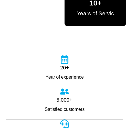
10
+
Years of Servic
20+
Year of experience
5,000+
Satisfied customers