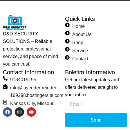
Quick Links
Home
D&D SECURITY
About Us
SOLUTIONS – Reliable
Shop
protection, professional
Service
service, and peace of mind
Contact
you can trust.
Contact Information
Boletim Informativo
9134019195
Get our latest updates and
offers delivered straight to
info@lavender-reindeer-
your inbox!
169298.hostingersite.com
Email
Kansas City, Missouri
F
I
Y
a
n
o
c
s
u
Send
e
t
t
b
a
u