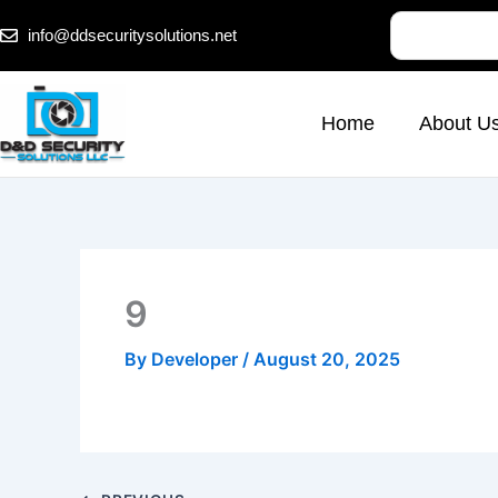
Skip
Search
info@ddsecuritysolutions.net
to
content
Home
About U
9
By
Developer
/
August 20, 2025