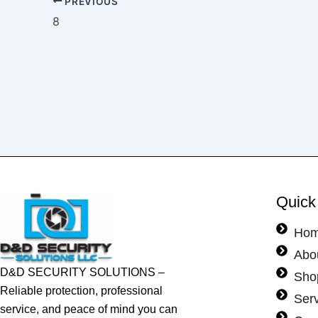
PREVIOUS
8
Quick
Ho
Abo
D&D SECURITY SOLUTIONS –
Sho
Reliable protection, professional
Ser
service, and peace of mind you can