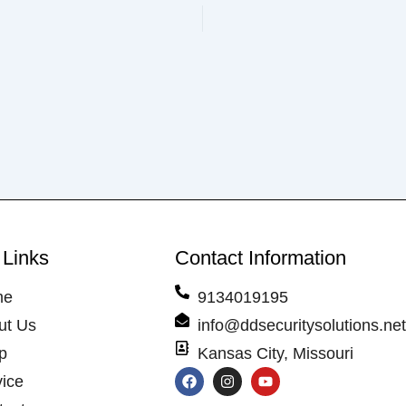
 Links
Contact Information
me
9134019195
ut Us
info@ddsecuritysolutions.ne
p
Kansas City, Missouri
F
I
Y
vice
a
n
o
c
s
u