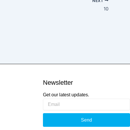
NEXT
10
Newsletter
Get our latest updates.
Email
t
Send