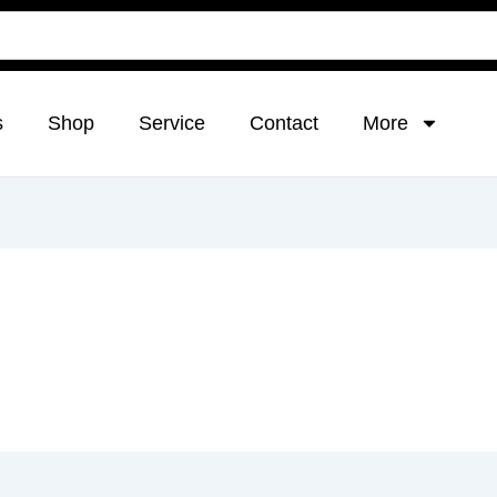
s
Shop
Service
Contact
More