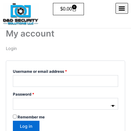
Skip
Required
Required
0
Cart
$
0.00
to
content
My account
Login
Username or email address
*
Password
*
Remember me
Log in