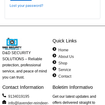
Lost your password?
Quick Links
Home
D&D SECURITY
About Us
SOLUTIONS – Reliable
Shop
protection, professional
Service
service, and peace of mind
Contact
you can trust.
Contact Information
Boletim Informativo
9134019195
Get our latest updates and
offers delivered straight to
info@lavender-reindeer-