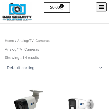
Skip
0
Cart
$
0.00
to
content
Home
/ Analog/TVI Cameras
Analog/TVI Cameras
Showing all 4 results