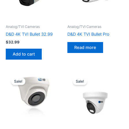
Analog/TVI Cameras
Analog/TVI Cameras
D&D 4K TVI Bullet 32.99
D&D 4K TVI Bullet Pro
$
32.99
Read more
Add to cart
Original
Current
Original
Current
price
price
price
price
Sale!
Sale!
was:
is:
was:
is:
$79.99.
$32.99.
$79.99.
$35.99.