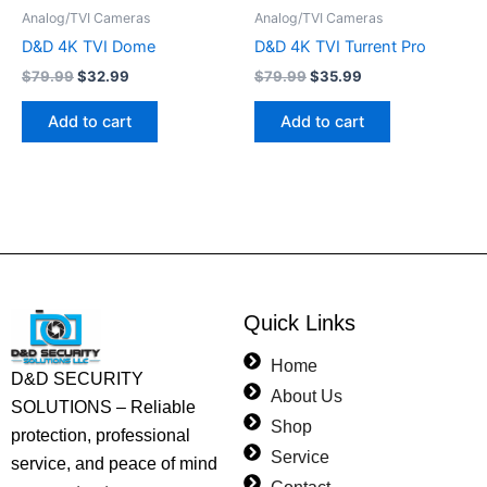
Analog/TVI Cameras
Analog/TVI Cameras
D&D 4K TVI Dome
D&D 4K TVI Turrent Pro
$
79.99
$
32.99
$
79.99
$
35.99
Add to cart
Add to cart
Quick Links
Home
D&D SECURITY
About Us
SOLUTIONS – Reliable
Shop
protection, professional
Service
service, and peace of mind