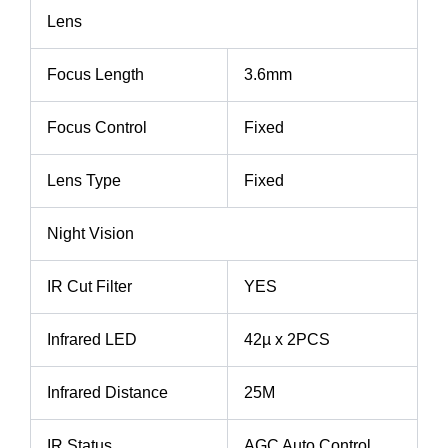
Lens
Focus Length
3.6mm
Focus Control
Fixed
Lens Type
Fixed
Night Vision
IR Cut Filter
YES
Infrared LED
42µ x 2PCS
Infrared Distance
25M
IR Status
AGC Auto Control