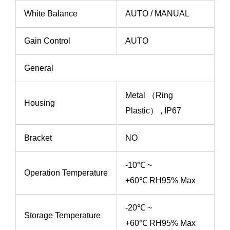
White Balance
AUTO / MANUAL
Gain Control
AUTO
General
Metal （Ring
Housing
Plastic） , IP67
Bracket
NO
-10℃ ~
Operation Temperature
+60℃ RH95% Max
-20℃ ~
Storage Temperature
+60℃ RH95% Max