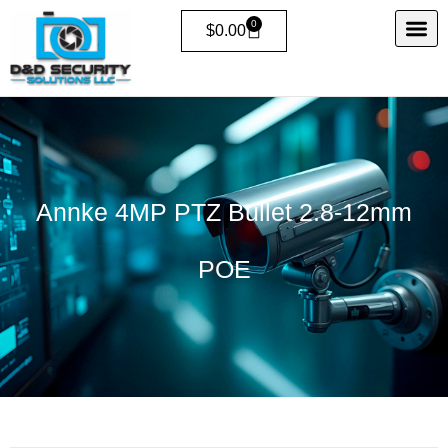
Skip
0
Cart
$
0.00
to
content
Annke 4MP PTZ Bullet 2.8-12mm
POE