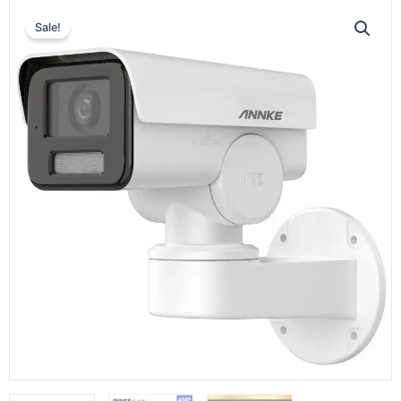
Sale!