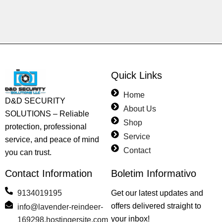
Quick Links
Home
D&D SECURITY
About Us
SOLUTIONS – Reliable
Shop
protection, professional
Service
service, and peace of mind
Contact
you can trust.
Contact Information
Boletim Informativo
9134019195
Get our latest updates and
offers delivered straight to
info@lavender-reindeer-
your inbox!
169298.hostingersite.com