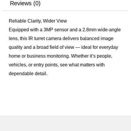
Reviews (0)
Reliable Clarity, Wider View
Equipped with a 3MP sensor and a 2.8mm wide-angle
lens, this IR turret camera delivers balanced image
quality and a broad field of view — ideal for everyday
home or business monitoring. Whether it’s people,
vehicles, or entry points, see what matters with
dependable detail.