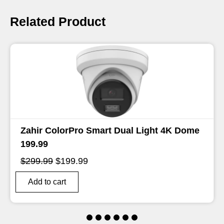
Related Product
Dome
Zahir 12MP 8ch AcuSense NVR 499.99
Original
Current
$
599.99
$
499.99
Price
Price
Was:
Is:
Add to cart
$599.99.
$499.99.
1
2
3
4
5
6