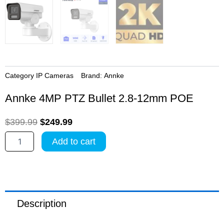
Category
IP Cameras
Brand:
Annke
Annke 4MP PTZ Bullet 2.8-12mm POE
Original
Current
$
399.99
$
249.99
price
price
Annke
Add to cart
4MP
was:
is:
PTZ
$399.99.
$249.99.
Bullet
2.8-
12mm
POE
Description
quantity